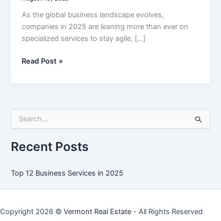
As the global business landscape evolves,
companies in 2025 are leaning more than ever on
specialized services to stay agile, […]
Top
Read Post »
12
Business
Services
in
S
2025
e
a
r
Recent Posts
c
h
f
Top 12 Business Services in 2025
o
r
:
Copyright 2026 ©
Vermont Real Estate
- All Rights Reserved