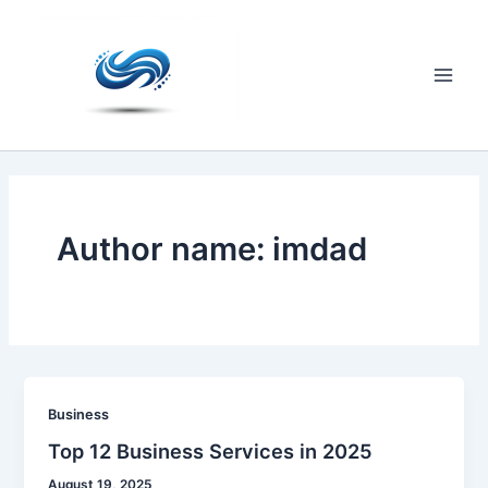
Skip
to
content
Main
Men
Author name: imdad
Business
Top 12 Business Services in 2025
August 19, 2025