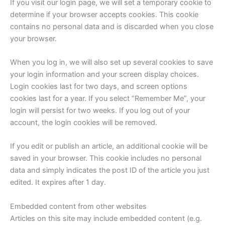
If you visit our login page, we will set a temporary cookie to
determine if your browser accepts cookies. This cookie
contains no personal data and is discarded when you close
your browser.
When you log in, we will also set up several cookies to save
your login information and your screen display choices.
Login cookies last for two days, and screen options
cookies last for a year. If you select “Remember Me”, your
login will persist for two weeks. If you log out of your
account, the login cookies will be removed.
If you edit or publish an article, an additional cookie will be
saved in your browser. This cookie includes no personal
data and simply indicates the post ID of the article you just
edited. It expires after 1 day.
Embedded content from other websites
Articles on this site may include embedded content (e.g.