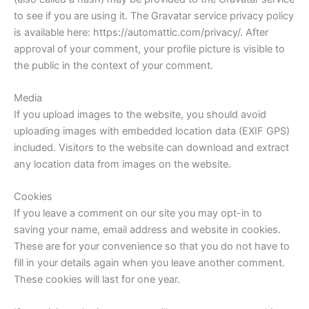
to see if you are using it. The Gravatar service privacy policy
is available here: https://automattic.com/privacy/. After
approval of your comment, your profile picture is visible to
the public in the context of your comment.
Media
If you upload images to the website, you should avoid
uploading images with embedded location data (EXIF GPS)
included. Visitors to the website can download and extract
any location data from images on the website.
Cookies
If you leave a comment on our site you may opt-in to
saving your name, email address and website in cookies.
These are for your convenience so that you do not have to
fill in your details again when you leave another comment.
These cookies will last for one year.